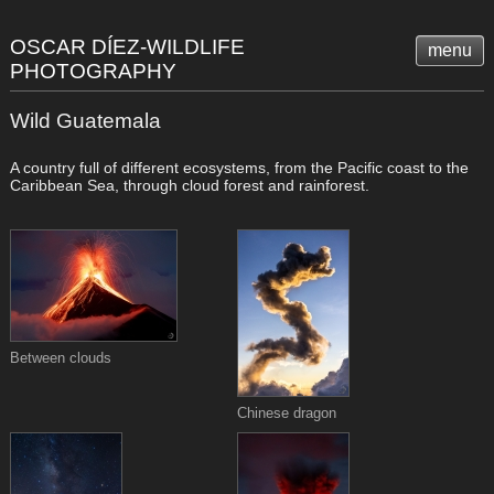
OSCAR DÍEZ-WILDLIFE
menu
PHOTOGRAPHY
Wild Guatemala
A country full of different ecosystems, from the Pacific coast to the
Caribbean Sea, through cloud forest and rainforest.
Between clouds
Chinese dragon