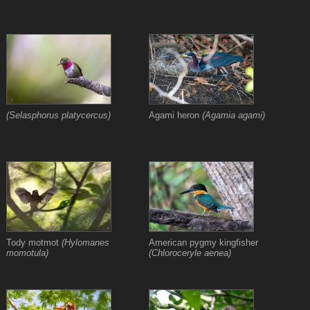
(Selasphorus platycercus)
Agami heron
(Agamia agami)
Tody motmot
(Hylomanes
American pygmy kingfisher
momotula)
(Chloroceryle aenea)