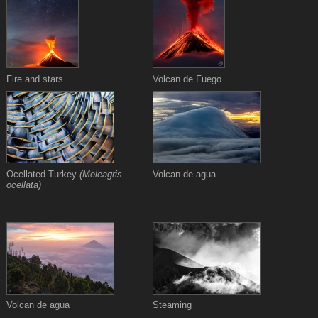
Fire and stars
Volcan de Fuego
Ocellated Turkey
(Meleagris
Volcan de agua
ocellata)
Volcan de agua
Steaming