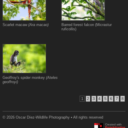
Scarlet macaw
(Ara macao)
Barred forest falcon (Micrastur
ruficollis)
Geoffroy's spider monkey
(Ateles
geoffroyi)
1
2
3
4
5
6
7
8
© 2026 Oscar Díez-Wildlife Photography • All rights reserved
Created with
Portafolionline