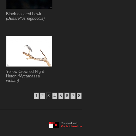
Black collared hawk
(Busarellus nigricollis)
Yellow-Crowned Night-
Heron
(Nyctanassa
violate)
1
2
3
4
5
6
7
8
Created with
Portafolionline