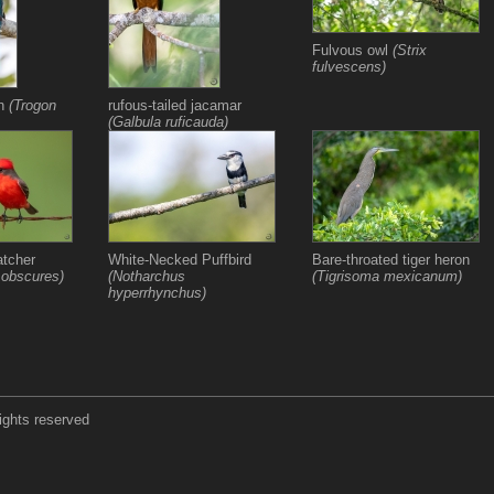
Fulvous owl
(Strix
fulvescens)
on
(Trogon
rufous-tailed jacamar
(Galbula ruficauda)
atcher
White-Necked Puffbird
Bare-throated tiger heron
 obscures)
(Notharchus
(Tigrisoma mexicanum)
hyperrhynchus)
ights reserved