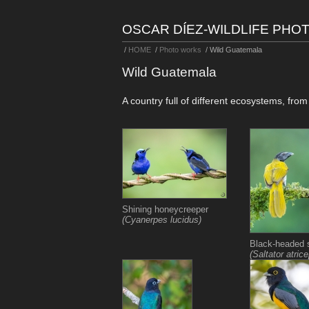
OSCAR DÍEZ-WILDLIFE PH
/
HOME
/
Photo works
/
Wild Guatemala
Wild Guatemala
A country full of different ecosystems, fro
Shining honeycreeper
(Cyanerpes lucidus)
Black-headed s
(Saltator atric