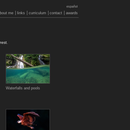
español
bout me
links
curriculum
contact
awards
rest.
Waterfalls and pools