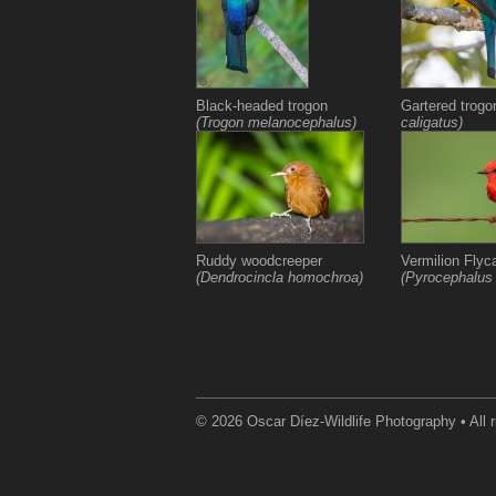
Black-headed trogon
Gartered trog
(Trogon melanocephalus)
caligatus)
Ruddy woodcreeper
Vermilion Flyc
(Dendrocincla homochroa)
(Pyrocephalus
© 2026 Oscar Díez-Wildlife Photography • All r