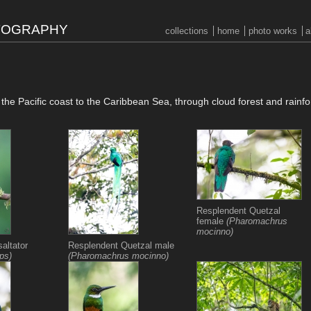
OTOGRAPHY
collections
home
photo works
a
m the Pacific coast to the Caribbean Sea, through cloud forest and rainfo
Resplendent Quetzal
female
(Pharomachrus
mocinno)
altator
Resplendent Quetzal male
eps)
(Pharomachrus mocinno)