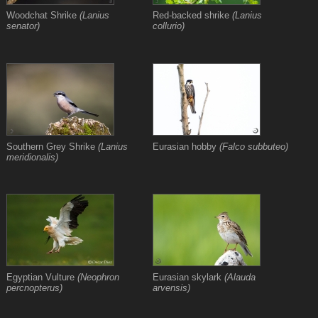
Woodchat Shrike
(Lanius
Red-backed shrike
(Lanius
senator)
collurio)
Southern Grey Shrike
(Lanius
Eurasian hobby
(Falco subbuteo)
meridionalis)
Egyptian Vulture
(Neophron
Eurasian skylark
(Alauda
percnopterus)
arvensis)