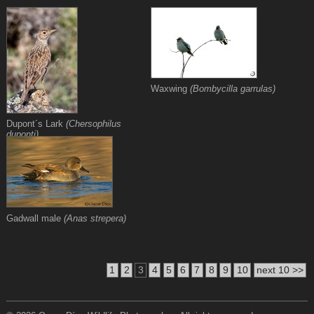
Waxwing
(Bombycilla garrulas)
Dupont´s Lark
(Chersophilus
duponti)
Gadwall male
(Anas strepera)
1
2
3
4
5
6
7
8
9
10
next 10 >>