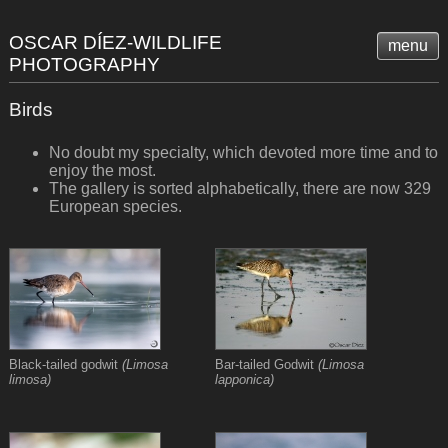
OSCAR DÍEZ-WILDLIFE
menu
PHOTOGRAPHY
Birds
No doubt my specialty, which devoted more time and to
enjoy the most.
The gallery is sorted alphabetically, there are now 329
European species.
Black-tailed godwit
(Limosa
Bar-tailed Godwit
(Limosa
limosa)
lapponica)