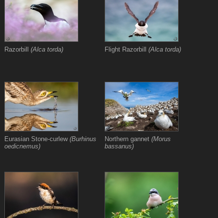
Razorbill
(Alca torda)
Flight Razorbill
(Alca torda)
Eurasian Stone-curlew
(Burhinus
Northern gannet
(Morus
oedicnemus)
bassanus)