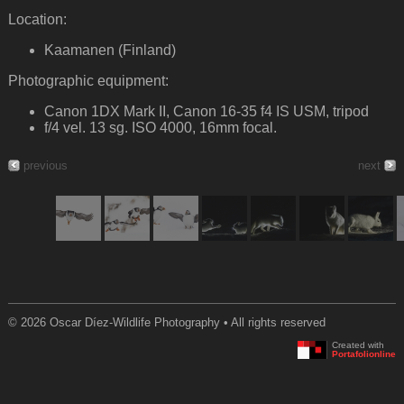
Location:
Kaamanen (Finland)
Photographic equipment:
Canon 1DX Mark II, Canon 16-35 f4 IS USM, tripod
f/4 vel. 13 sg. ISO 4000, 16mm focal.
previous
next
© 2026 Oscar Díez-Wildlife Photography • All rights reserved
Created with
Portafolionline