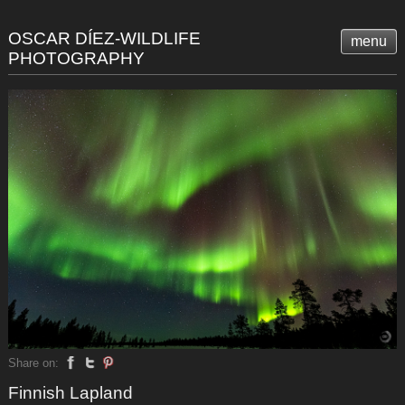
OSCAR DÍEZ-WILDLIFE
menu
PHOTOGRAPHY
Share on:
Finnish Lapland