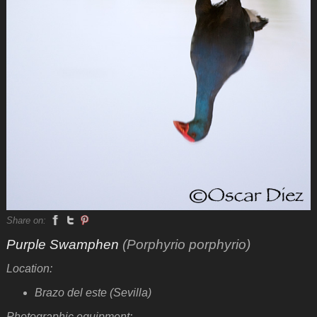
Share on:
Purple Swamphen
(Porphyrio porphyrio)
Location:
Brazo del este (Sevilla)
Photographic equipment: