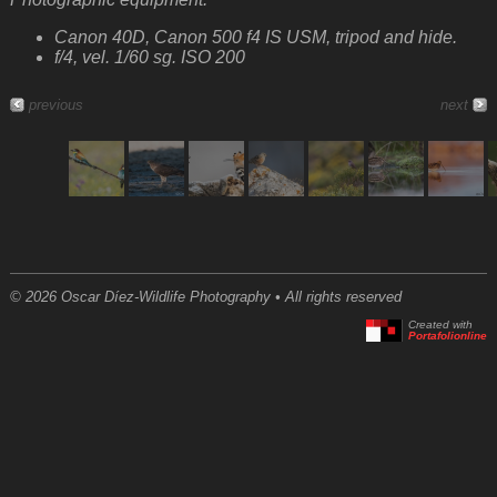
Canon 40D, Canon 500 f4 IS USM, tripod and hide.
f/4, vel. 1/60 sg. ISO 200
previous
next
© 2026 Oscar Díez-Wildlife Photography • All rights reserved
Created with
Portafolionline