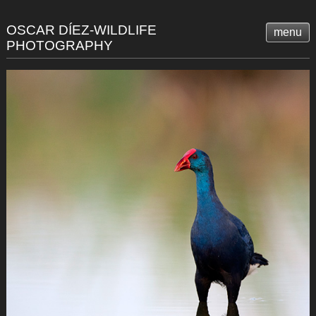
OSCAR DÍEZ-WILDLIFE
menu
PHOTOGRAPHY