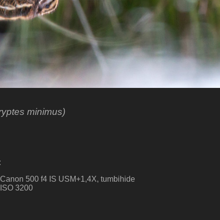
yptes minimus)
:
, Canon 500 f4 IS USM+1,4X, tumbihide
. ISO 3200