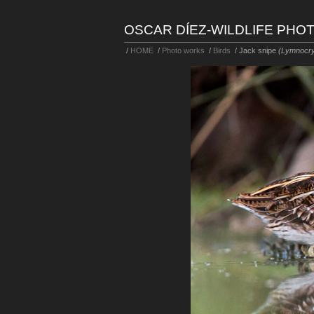
OSCAR DÍEZ-WILDLIFE PH
/
HOME
/
Photo works
/
Birds
/
Jack snipe
(Lymnocry