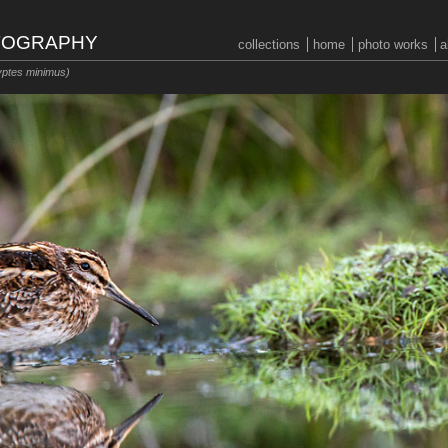
OTOGRAPHY
collections
home
photo works
a
ptes minimus)