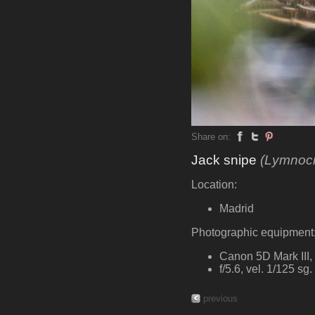
Share on:
Jack snipe
(Lymnocr
Location:
Madrid
Photographic equipment
Canon 5D Mark III
f/5.6, vel. 1/125 sg
previous