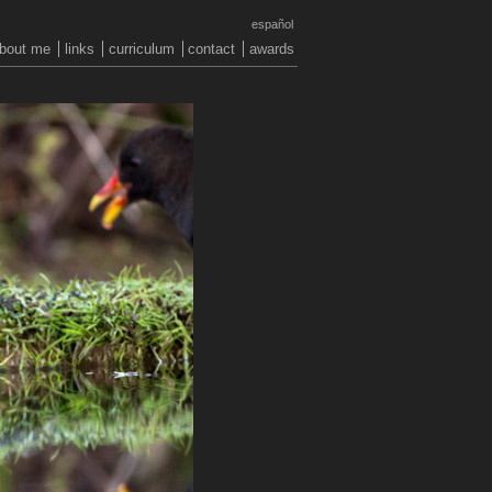
español
bout me
links
curriculum
contact
awards