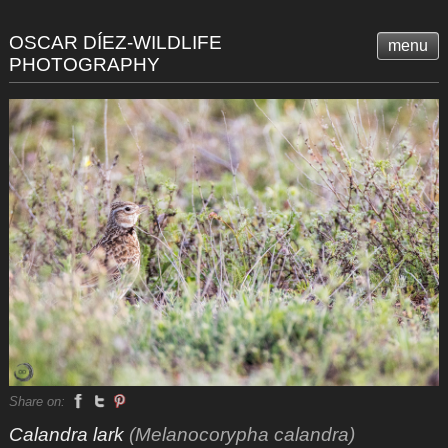
OSCAR DÍEZ-WILDLIFE
menu
PHOTOGRAPHY
Share on:
Calandra lark
(Melanocorypha calandra)