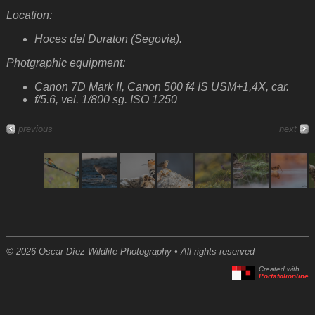
Location:
Hoces del Duraton (Segovia).
Photgraphic equipment:
Canon 7D Mark II, Canon 500 f4 IS USM+1,4X, car.
f/5.6, vel. 1/800 sg. ISO 1250
previous
next
© 2026 Oscar Díez-Wildlife Photography • All rights reserved
Created with
Portafolionline