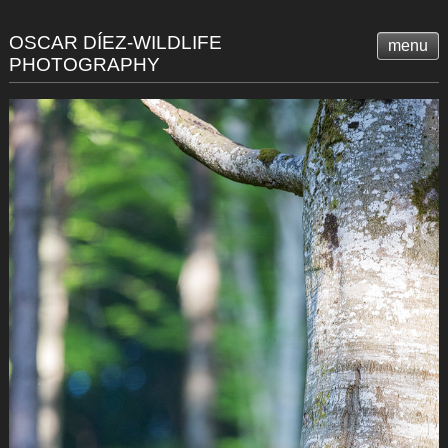
OSCAR DÍEZ-WILDLIFE
menu
PHOTOGRAPHY