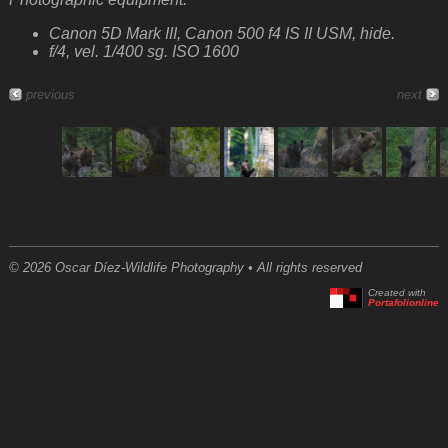
Canon 5D Mark III, Canon 500 f4 IS II USM, hide.
f/4, vel. 1/400 sg. ISO 1600
previous
next
© 2026 Oscar Díez-Wildlife Photography • All rights reserved
Created with
Portafolionline