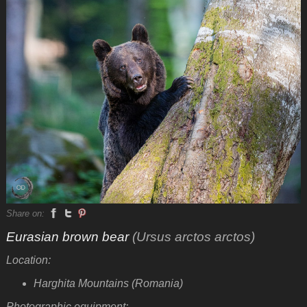
Share on:
Eurasian brown bear
(Ursus arctos arctos)
Location:
Harghita Mountains (Romania)
Photographic equipment: