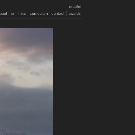
español
bout me
links
curriculum
contact
awards