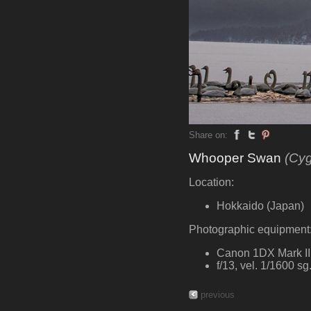
Share on:
Whooper Swan
(Cy
Location:
Hokkaido (Japan)
Photographic equipment
Canon 1DX Mark III
f/13, vel. 1/1600 s
previous