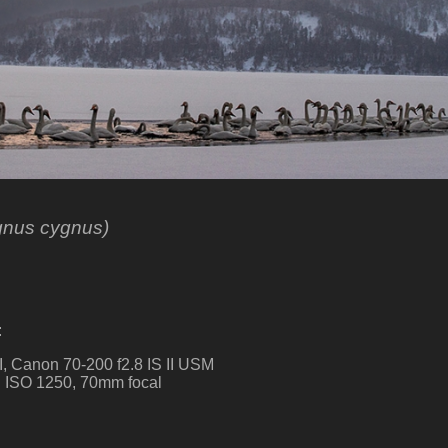
gnus cygnus)
:
, Canon 70-200 f2.8 IS II USM
g. ISO 1250, 70mm focal