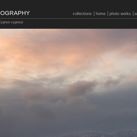
OTOGRAPHY
collections
home
photo works
a
Cygnus cygnus)