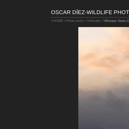
OSCAR DÍEZ-WILDLIFE PH
/
HOME
/
Photo works
/
Hokkaido
/
Whooper Swan
(