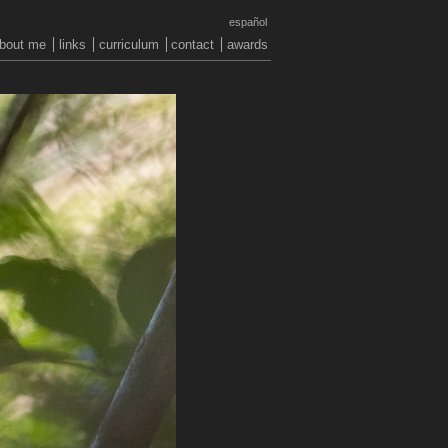
español
bout me
links
curriculum
contact
awards