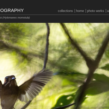
OTOGRAPHY
collections
home
photo works
a
ot
(Hylomanes momotula)