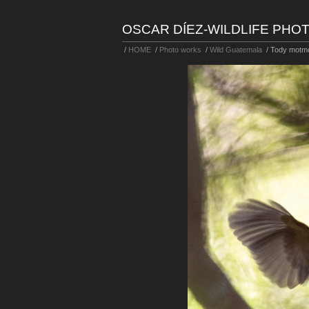
OSCAR DÍEZ-WILDLIFE PH
/
HOME
/
Photo works
/
Wild Guatemala
/
Tody motm