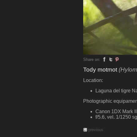
Share on:
Tody motmot
(Hylom
Location:
Laguna del tigre N
Photographic equipamen
Canon 1DX Mark II,
f/5.6, vel. 1/1250 
previous