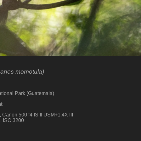
anes momotula)
ational Park (Guatemala)
t:
 Canon 500 f4 IS II USM+1,4X III
sg. ISO 3200