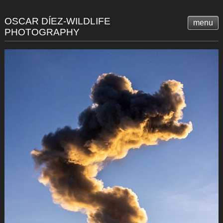
OSCAR DÍEZ-WILDLIFE
menu
PHOTOGRAPHY