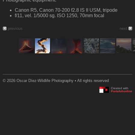
Canon R5, Canon 70-200 f2.8 IS II USM, tripode
f/11, vel. 1/5000 sg. ISO 1250, 70mm focal
previous
next
© 2026 Oscar Díez-Wildlife Photography • All rights reserved
Created with
Portafolionline