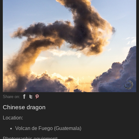
Share on:
Chinese dragon
Location:
Volcan de Fuego (Guatemala)
Photographic equipment: