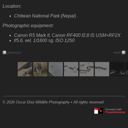
Location:
Chitwan National Park (Nepal)
Photographic equipment:
Canon R5 Mark II, Canon RF400 f2.8 IS USM+RF2X
f/5.6, vel. 1/1600 sg. ISO 1250
previous
next
© 2026 Oscar Díez-Wildlife Photography • All rights reserved
Created with
Portafolionline