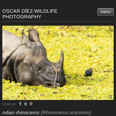
OSCAR DÍEZ-WILDLIFE
menu
PHOTOGRAPHY
Share on:
ndian rhinoceros
(Rhinoceros unicornis)