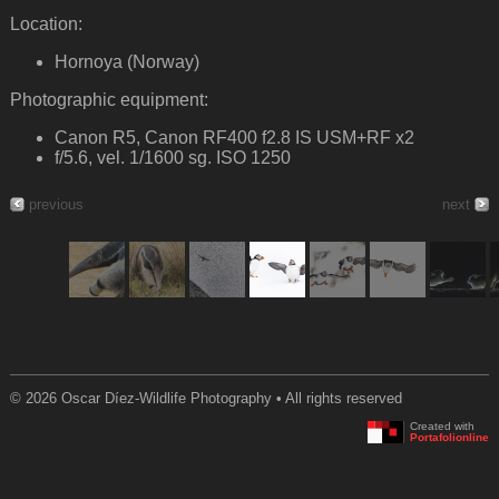
Location:
Hornoya (Norway)
Photographic equipment:
Canon R5, Canon RF400 f2.8 IS USM+RF x2
f/5.6, vel. 1/1600 sg. ISO 1250
previous
next
© 2026 Oscar Díez-Wildlife Photography • All rights reserved
Created with
Portafolionline