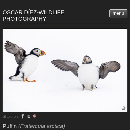
OSCAR DÍEZ-WILDLIFE
menu
PHOTOGRAPHY
Share on:
Puffin
(Fratercula arctica)