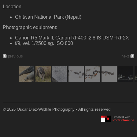
Location:
Chitwan National Park (Nepal)
Photographic equipment:
Canon R5 Mark II, Canon RF400 f2.8 IS USM+RF2X
f/9, vel. 1/2500 sg. ISO 800
previous
next
© 2026 Oscar Díez-Wildlife Photography • All rights reserved
Created with
Portafolionline