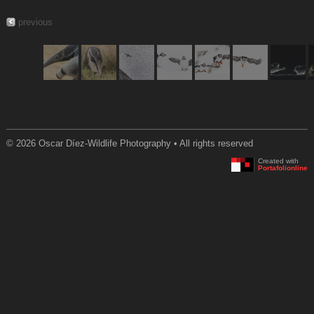
previous
© 2026 Oscar Díez-Wildlife Photography • All rights reserved
Created with
Portafolionline