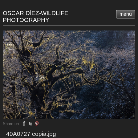
OSCAR DÍEZ-WILDLIFE
menu
PHOTOGRAPHY
Share on:
_40A0727 copia.jpg