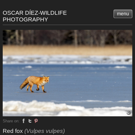
OSCAR DÍEZ-WILDLIFE
menu
PHOTOGRAPHY
Share on:
Red fox
(Vulpes vulpes)