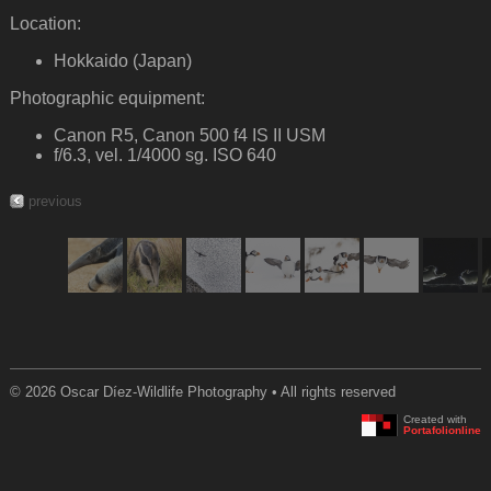
Location:
Hokkaido (Japan)
Photographic equipment:
Canon R5, Canon 500 f4 IS II USM
f/6.3, vel. 1/4000 sg. ISO 640
previous
© 2026 Oscar Díez-Wildlife Photography • All rights reserved
Created with
Portafolionline