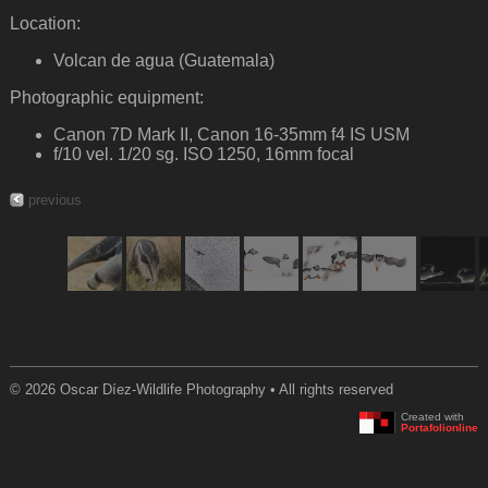
Location:
Volcan de agua (Guatemala)
Photographic equipment:
Canon 7D Mark II, Canon 16-35mm f4 IS USM
f/10 vel. 1/20 sg. ISO 1250, 16mm focal
previous
© 2026 Oscar Díez-Wildlife Photography • All rights reserved
Created with
Portafolionline