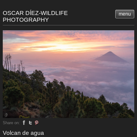
OSCAR DÍEZ-WILDLIFE
menu
PHOTOGRAPHY
Share on:
Volcan de agua